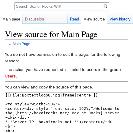
Search
Main page
Discussion
Read
View source
View history
View source for Main Page
←
Main Page
Jump
Jump
You do not have permission to edit this page, for the following
to
to
reason:
navigation
search
The action you have requested is limited to users in the group:
Users
.
You can view and copy the source of this page.