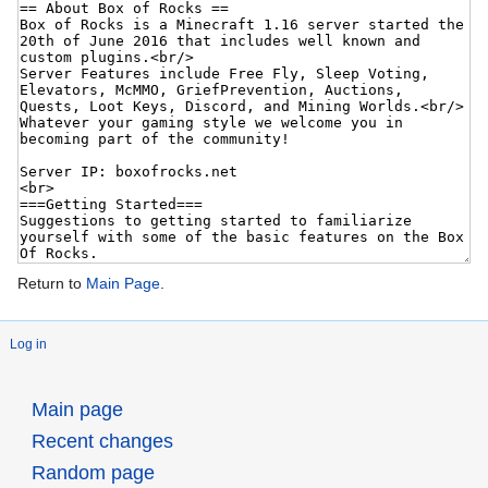
Return to
Main Page
.
Log in
Main page
Recent changes
Random page