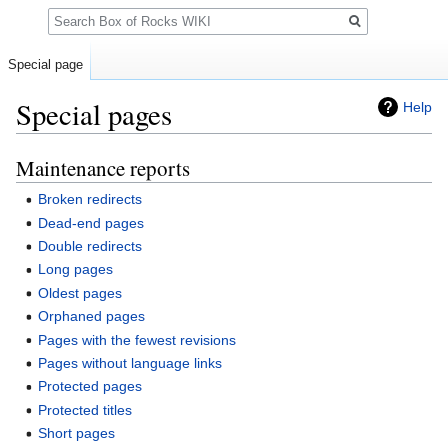
Search
Special page
Special pages
Help
Maintenance reports
Jump
Jump
to
to
Broken redirects
navigation
search
Dead-end pages
Double redirects
Long pages
Oldest pages
Orphaned pages
Pages with the fewest revisions
Pages without language links
Protected pages
Protected titles
Short pages