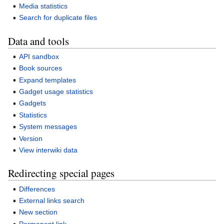
Media statistics
Search for duplicate files
Data and tools
API sandbox
Book sources
Expand templates
Gadget usage statistics
Gadgets
Statistics
System messages
Version
View interwiki data
Redirecting special pages
Differences
External links search
New section
Permanent link