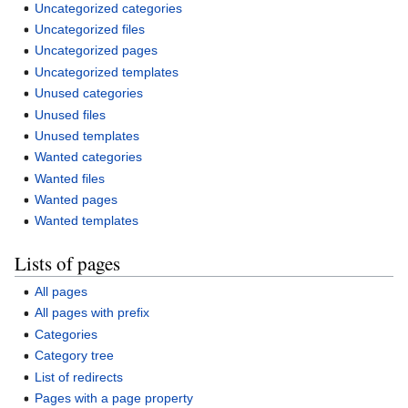
Uncategorized categories
Uncategorized files
Uncategorized pages
Uncategorized templates
Unused categories
Unused files
Unused templates
Wanted categories
Wanted files
Wanted pages
Wanted templates
Lists of pages
All pages
All pages with prefix
Categories
Category tree
List of redirects
Pages with a page property