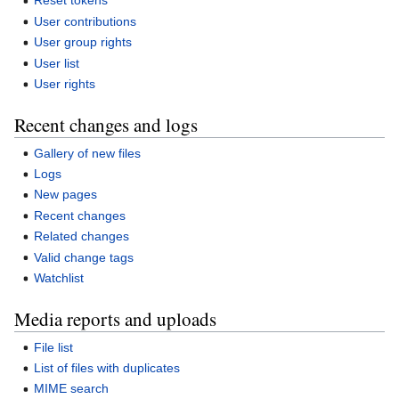
Reset tokens
User contributions
User group rights
User list
User rights
Recent changes and logs
Gallery of new files
Logs
New pages
Recent changes
Related changes
Valid change tags
Watchlist
Media reports and uploads
File list
List of files with duplicates
MIME search