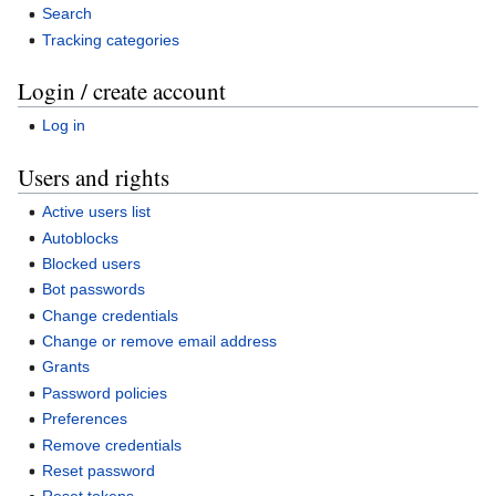
Search
Tracking categories
Login / create account
Log in
Users and rights
Active users list
Autoblocks
Blocked users
Bot passwords
Change credentials
Change or remove email address
Grants
Password policies
Preferences
Remove credentials
Reset password