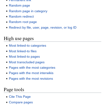
Random page
Random page in category
Random redirect
Random root page
Redirect by file, user, page, revision, or log ID
High use pages
Most linked-to categories
Most linked-to files
Most linked-to pages
Most transcluded pages
Pages with the most categories
Pages with the most interwikis
Pages with the most revisions
Page tools
Cite This Page
Compare pages