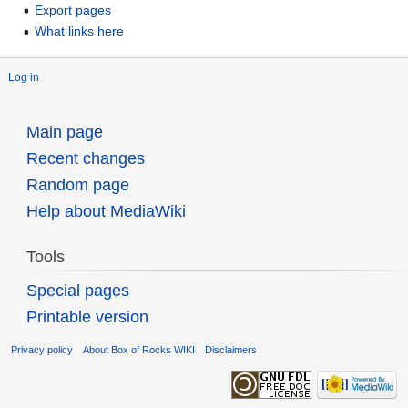
Export pages
What links here
Log in
Main page
Recent changes
Random page
Help about MediaWiki
Tools
Special pages
Printable version
Privacy policy
About Box of Rocks WIKI
Disclaimers